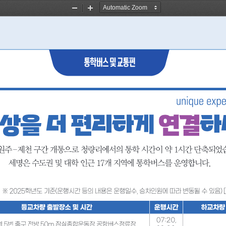
Zoom
Zoom
Out
In