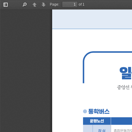
Page:
of 1
Toggle
Find
Previous
Next
Sidebar